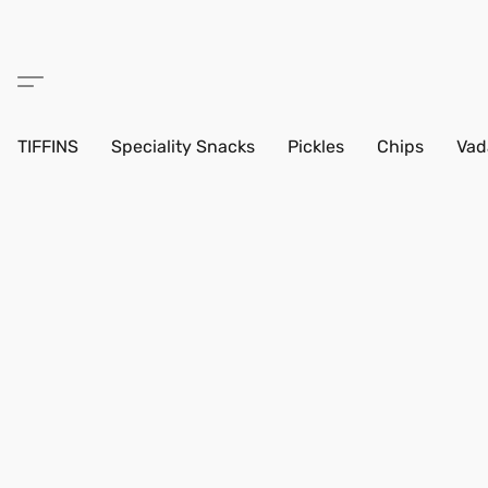
TIFFINS
Speciality Snacks
Pickles
Chips
Vad