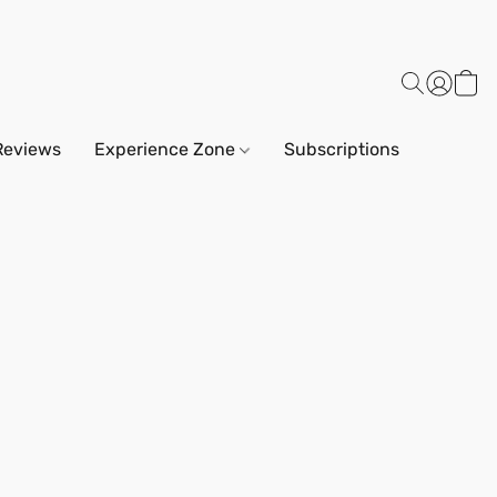
Reviews
Experience Zone
Subscriptions