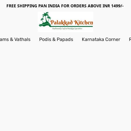
FREE SHIPPING PAN INDIA FOR ORDERS ABOVE INR 1499/-
ams & Vathals
Podis & Papads
Karnataka Corner