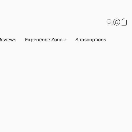
Reviews
Experience Zone
Subscriptions