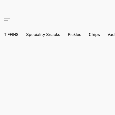
TIFFINS
Speciality Snacks
Pickles
Chips
Vad