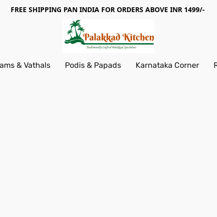
FREE SHIPPING PAN INDIA FOR ORDERS ABOVE INR 1499/-
ams & Vathals
Podis & Papads
Karnataka Corner