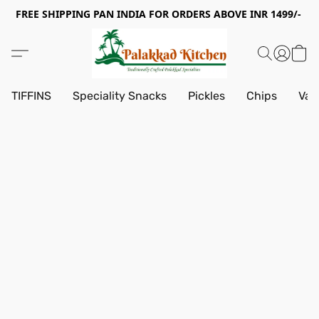
FREE SHIPPING PAN INDIA FOR ORDERS ABOVE INR 1499/-
TIFFINS
Speciality Snacks
Pickles
Chips
Vad