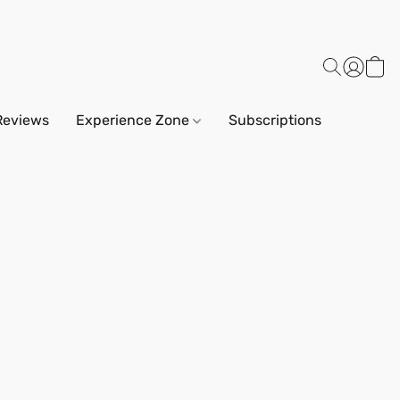
Reviews
Experience Zone
Subscriptions