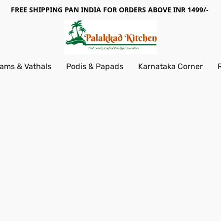
FREE SHIPPING PAN INDIA FOR ORDERS ABOVE INR 1499/-
ams & Vathals
Podis & Papads
Karnataka Corner