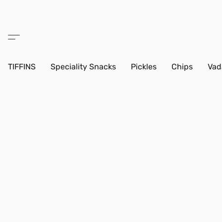
TIFFINS
Speciality Snacks
Pickles
Chips
Vad