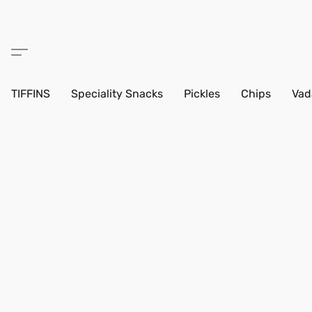
TIFFINS
Speciality Snacks
Pickles
Chips
Vad