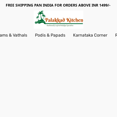
FREE SHIPPING PAN INDIA FOR ORDERS ABOVE INR 1499/-
ams & Vathals
Podis & Papads
Karnataka Corner