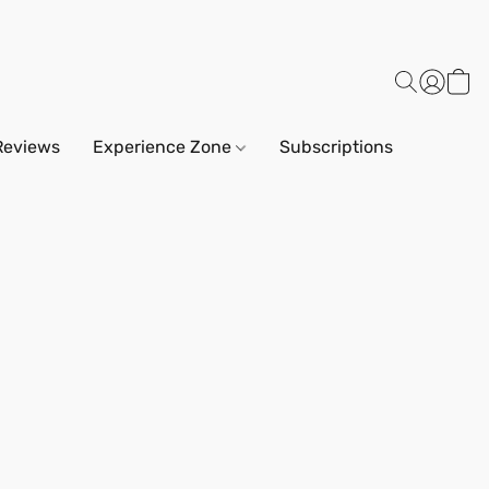
Reviews
Experience Zone
Subscriptions