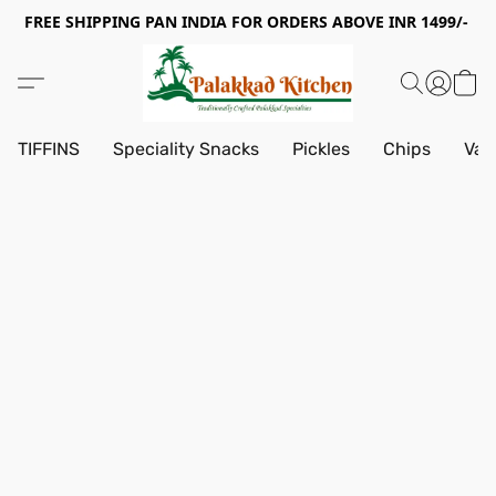
FREE SHIPPING PAN INDIA FOR ORDERS ABOVE INR 1499/-
TIFFINS
Speciality Snacks
Pickles
Chips
Vad