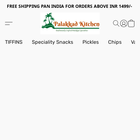
FREE SHIPPING PAN INDIA FOR ORDERS ABOVE INR 1499/-
TIFFINS
Speciality Snacks
Pickles
Chips
Vad