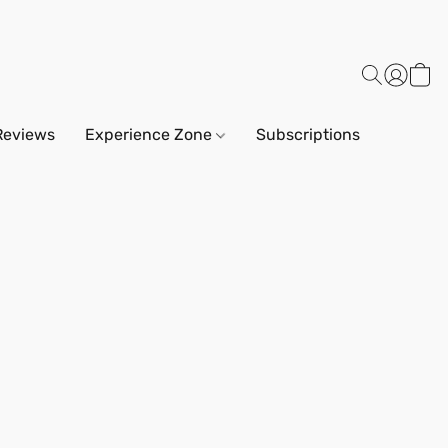
Reviews
Experience Zone
Subscriptions