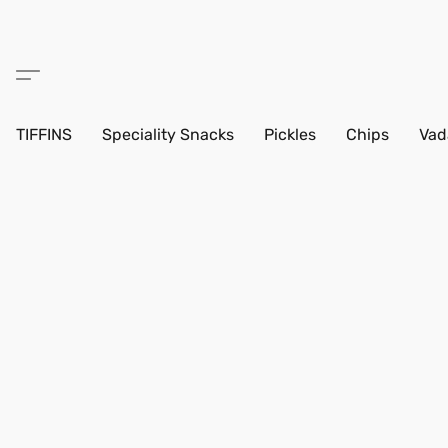
TIFFINS
Speciality Snacks
Pickles
Chips
Vad