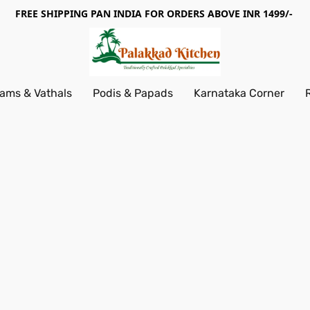
FREE SHIPPING PAN INDIA FOR ORDERS ABOVE INR 1499/-
ams & Vathals
Podis & Papads
Karnataka Corner