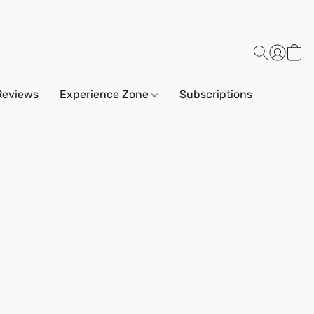
Reviews
Experience Zone
Subscriptions