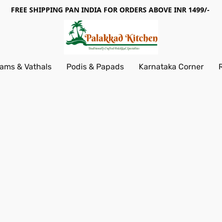
FREE SHIPPING PAN INDIA FOR ORDERS ABOVE INR 1499/-
ams & Vathals
Podis & Papads
Karnataka Corner