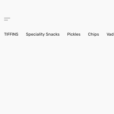
TIFFINS
Speciality Snacks
Pickles
Chips
Vad